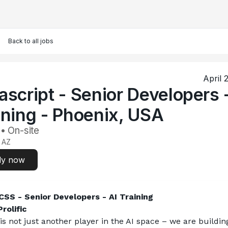
Back to all jobs
April 
ascript - Senior Developers 
ining - Phoenix, USA
 • On-site
 AZ
ly now
SS - Senior Developers - AI Training
rolific
 is not just another player in the AI space – we are building