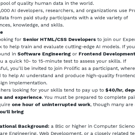
 pool of quality human data in the world.
,000 AI developers, researchers, and organizations use Prol
data from paid study participants with a wide variety of 
nces, knowledge, and skills.
le
ooking for 
Senior HTML/CSS Developers
 to join our Exper
 to help train and evaluate cutting-edge AI models. If you
und in 
Software Engineering
 or 
Frontend Developmen
 a quick 10- to 15-minute test to assess your skills. If 
ul, you'll be invited to join Prolific as a participant, where 
d to help AI understand and produce high-quality frontend
ign implementation.
hers looking for your skills tend to pay up to 
$40/hr, dep
ls and experience
. You must be prepared to complete paid
quire 
one hour of uninterrupted work
, though many are 
u'll bring
ational Background:
 a BSc or higher in Computer Science
are Engineering, Web Development, or a closely related tec