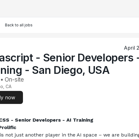
Back to all jobs
April 
ascript - Senior Developers 
ining - San Diego, USA
 • On-site
go, CA
ly now
SS - Senior Developers - AI Training
rolific
 is not just another player in the AI space – we are building