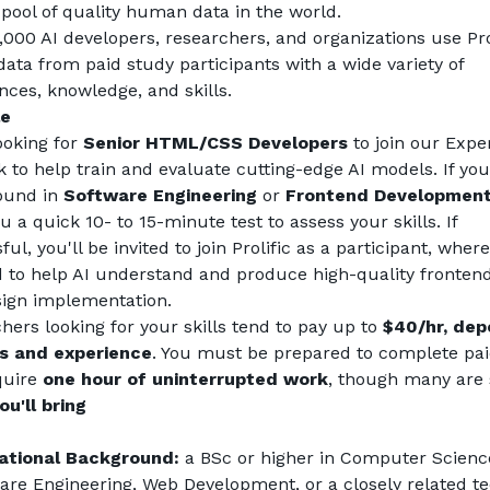
 pool of quality human data in the world.
,000 AI developers, researchers, and organizations use Prol
data from paid study participants with a wide variety of 
nces, knowledge, and skills.
le
ooking for 
Senior HTML/CSS Developers
 to join our Exper
 to help train and evaluate cutting-edge AI models. If you
und in 
Software Engineering
 or 
Frontend Developmen
 a quick 10- to 15-minute test to assess your skills. If 
ul, you'll be invited to join Prolific as a participant, where 
d to help AI understand and produce high-quality frontend
ign implementation.
hers looking for your skills tend to pay up to 
$40/hr, dep
ls and experience
. You must be prepared to complete paid
quire 
one hour of uninterrupted work
, though many are 
u'll bring
ational Background:
 a BSc or higher in Computer Science
are Engineering, Web Development, or a closely related tec