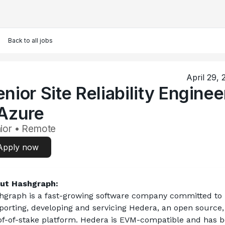
Back to all jobs
April 29,
nior Site Reliability Enginee
 Azure
ior • Remote
Apply now
ut Hashgraph:
hgraph is a fast-growing software company committed to 
porting, developing and servicing Hedera, an open source, 
of-of-stake platform. Hedera is EVM-compatible and has b