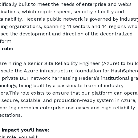
ifically built to meet the needs of enterprise and web3 
ications, which require speed, security, stability and 
ainability. Hedera's public network is governed by industr
ing organizations, spanning 11 sectors and 14 regions who 
rsee the development and direction of the decentralized 
tform.
 role:
re hiring a Senior Site Reliability Engineer (Azure) to build
 scale the Azure infrastructure foundation for 
HashSpher
 private DLT network harnessing Hedera's institutional gra
nology, being built by a passionate team of industry 
ers.This role exists to ensure that our platform can operat
a secure, scalable, and production-ready system in Azure, 
orting complex enterprise use cases and high reliability 
ectations.
 impact you'll have:
his role, you will: