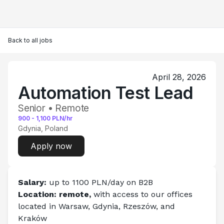
Back to all jobs
April 28, 2026
Automation Test Lead
Senior • Remote
900
-
1,100
PLN/hr
Gdynia, Poland
Apply now
Salary: 
up to 1100 PLN/day on B2B
Location: remote, 
with access to our offices 
located in Warsaw, Gdynia, Rzeszów, and 
Kraków