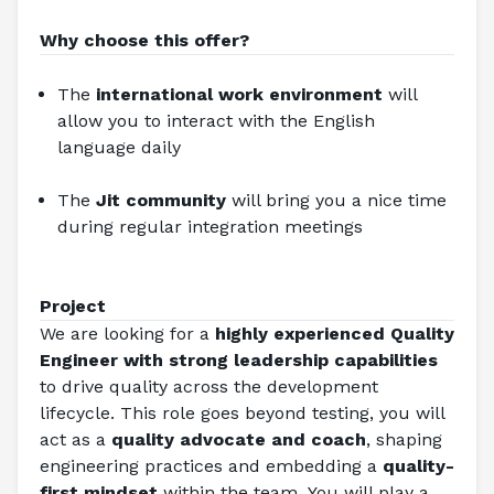
Why choose this offer?
The 
international work environment 
will 
allow you to interact with the English 
language daily
The 
Jit community
 will bring you a nice time 
during regular integration meetings
Project
We are looking for a 
highly experienced Quality 
Engineer with strong leadership capabilities
to drive quality across the development 
lifecycle. This role goes beyond testing, you will 
act as a 
quality advocate and coach
, shaping 
engineering practices and embedding a 
quality-
first mindset
 within the team. You will play a 