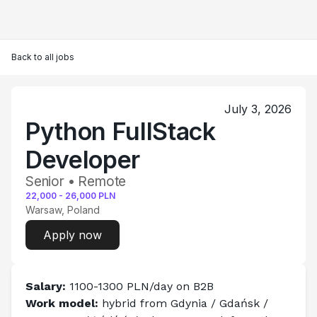
Back to all jobs
July 3, 2026
Python FullStack
Developer
Senior • Remote
22,000
-
26,000
PLN
Warsaw, Poland
Apply now
Salary: 
1100-1300 PLN/day on B2B
Work model:
 hybrid from Gdynia / Gdańsk / 