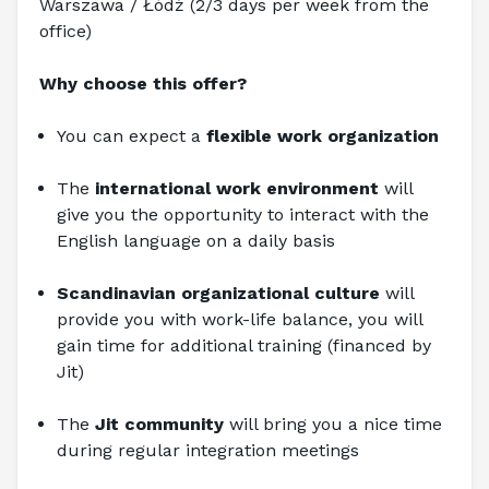
Warszawa / Łódź (2/3 days per week from the 
office)
Why choose this offer?
You can expect a
 flexible work organization
The 
international work environment 
will 
give you the opportunity to interact with the 
English language on a daily basis
Scandinavian organizational culture
 will 
provide you with work-life balance, you will 
gain time for additional training (financed by 
Jit)
The 
Jit community
 will bring you a nice time 
during regular integration meetings