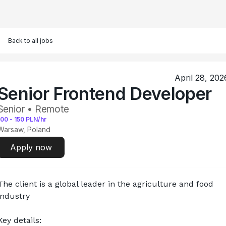
Back to all jobs
April 28, 202
Senior Frontend Developer
Senior • Remote
100
-
150
PLN/hr
Warsaw, Poland
Apply now
The client is a global leader in the agriculture and food 
industry
Key details: