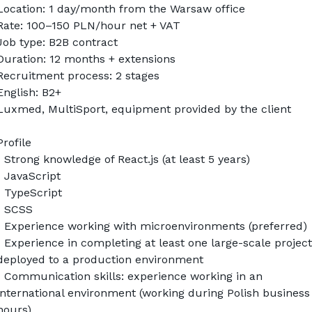
Location: 1 day/month from the Warsaw office
Rate: 100–150 PLN/hour net + VAT
Job type: B2B contract
Duration: 12 months + extensions
Recruitment process: 2 stages
English: B2+
Luxmed, MultiSport, equipment provided by the client
Profile
• Strong knowledge of React.js (at least 5 years)
• JavaScript
• TypeScript
• SCSS
• Experience working with microenvironments (preferred)
• Experience in completing at least one large-scale project 
deployed to a production environment
• Communication skills: experience working in an 
international environment (working during Polish business 
hours)