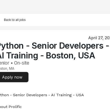
Back to all jobs
April 27, 2
ython - Senior Developers -
I Training - Boston, USA
nior • On-site
ston, MA
Apply now
thon - Senior Developers - AI Training - USA
out Prolific