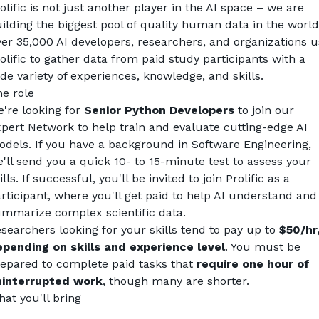
olific is not just another player in the AI space – we are 
ilding the biggest pool of quality human data in the world
er 35,000 AI developers, researchers, and organizations u
olific to gather data from paid study participants with a 
de variety of experiences, knowledge, and skills.
e role
're looking for 
Senior
Python Developers
 to join our 
pert Network to help train and evaluate cutting-edge AI 
dels. If you have a background in Software Engineering, 
'll send you a quick 10- to 15-minute test to assess your 
ills. If successful, you'll be invited to join Prolific as a 
rticipant, where you'll get paid to help AI understand and 
mmarize complex scientific data.
searchers looking for your skills tend to pay up to 
$50/hr,
pending on skills and experience level
. You must be 
epared to complete paid tasks that 
require one hour of 
ninterrupted work
, though many are shorter.
at you'll bring