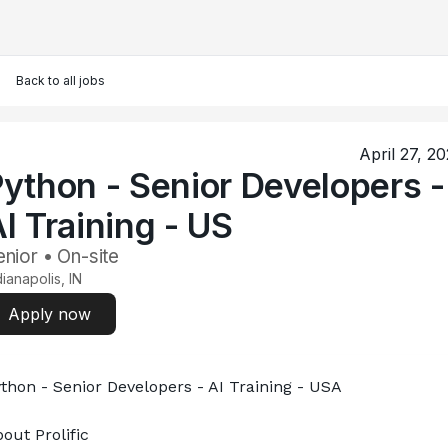
Back to all jobs
April 27, 2
ython - Senior Developers -
I Training - US
nior • On-site
dianapolis, IN
Apply now
thon - Senior Developers - AI Training - USA
out Prolific