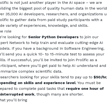
olific is not just another player in the AI space – we are 
ilding the biggest pool of quality human data in the world
er 35,000 AI developers, researchers, and organizations u
olific to gather data from paid study participants with a 
de variety of experiences, knowledge, and skills.
e role
're looking for 
Senior
Python Developers
 to join our 
pert Network to help train and evaluate cutting-edge AI 
dels. If you have a background in Software Engineering, 
'll send you a quick 10- to 15-minute test to assess your 
ills. If successful, you'll be invited to join Prolific as a 
rticipant, where you'll get paid to help AI understand and 
mmarize complex scientific data.
searchers looking for your skills tend to pay up to 
$50/hr,
pending on skills and experience level
. You must be 
epared to complete paid tasks that 
require one hour of 
ninterrupted work
, though many are shorter.
at you'll bring