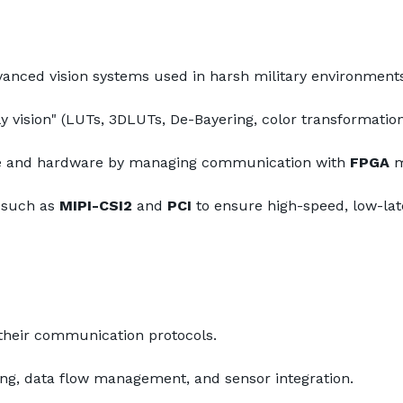
vanced vision systems used in harsh military environment
 vision" (LUTs, 3DLUTs, De-Bayering, color transformation,
re and hardware by managing communication with 
FPGA
 
 such as 
MIPI-CSI2
 and 
PCI
 to ensure high-speed, low-lat
heir communication protocols.
ing, data flow management, and sensor integration.