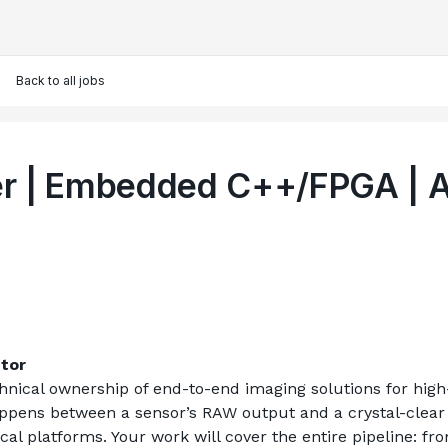
Back to all jobs
per | Embedded C++/FPGA | 
ctor
chnical ownership of end-to-end imaging solutions for high
ens between a sensor’s RAW output and a crystal-clear dis
tical platforms. Your work will cover the entire pipeline: