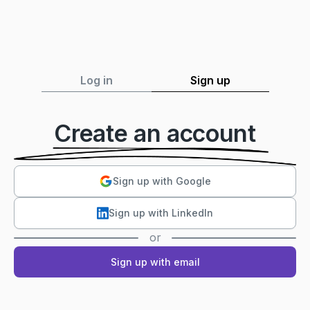
Log in
Sign up
Create an account
Sign up with Google
Sign up with LinkedIn
or
Sign up with email