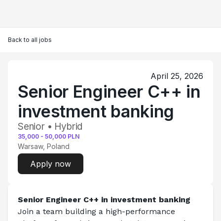
Back to all jobs
April 25, 2026
Senior Engineer C++ in
investment banking
Senior • Hybrid
35,000
-
50,000
PLN
Warsaw, Poland
Apply now
Senior Engineer C++ in investment banking
Join a team building a high-performance 