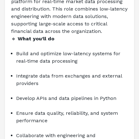
platform for real-time market data processing 
and distribution. This role combines low-latency 
engineering with modern data solutions, 
supporting large-scale access to critical 
financial data across the organization.
🔹 
What you’ll do
Build and optimize low-latency systems for 
real-time data processing
Integrate data from exchanges and external 
providers
Develop APIs and data pipelines in Python
Ensure data quality, reliability, and system 
performance
Collaborate with engineering and 