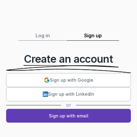
Log in
Sign up
Create an account
Sign up with Google
Sign up with LinkedIn
or
Sign up with email