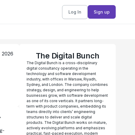
Log In
Sign up
, 2026
The Digital Bunch
The Digital Bunch is a cross-disciplinary
digital consultancy operating in the
technology and software development
industry, with offices in Warsaw, Riyadh,
Sydney, and London. The company combines
strategy, design, and engineering to help
businesses grow, with software development
as one of its core verticals. It partners long-
term with product companies, embedding its
teams directly into clients’ engineering
 
structures to deliver and scale digital
products. The Digital Bunch works on mature,
actively evolving platforms and emphasizes
g-
practical, fast-paced execution, modern