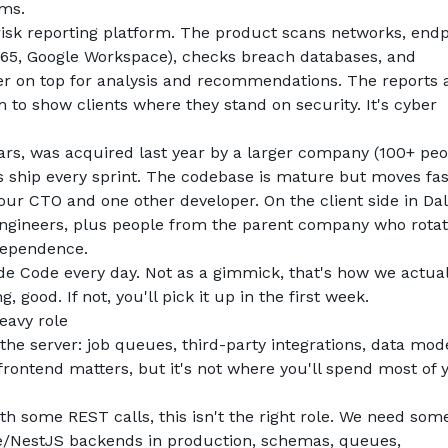
ams.
risk reporting platform. The product scans networks, endpo
65, Google Workspace), checks breach databases, and 
yer on top for analysis and recommendations. The reports a
to show clients where they stand on security. It's cyber 
ars, was acquired last year by a larger company (100+ peop
s ship every sprint. The codebase is mature but moves fas
our CTO and one other developer. On the client side in Dall
engineers, plus people from the parent company who rotate
ndependence.
e Code every day. Not as a gimmick, that's how we actuall
, good. If not, you'll pick it up in the first week.
heavy role
 the server: job queues, third-party integrations, data mode
frontend matters, but it's not where you'll spend most of y
th some REST calls, this isn't the right role. We need som
e/NestJS backends in production, schemas, queues, 