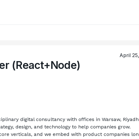
April 25
per (React+Node)
iplinary digital consultancy with offices in Warsaw, Riyadh,
tegy, design, and technology to help companies grow. 
 core verticals, and we embed with product companies lon