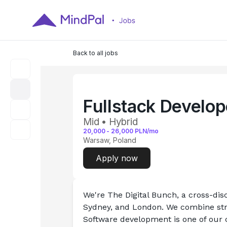
Back to all jobs
Fullstack Develo
Mid • Hybrid
20,000
-
26,000
PLN/mo
Warsaw, Poland
Apply now
We're The Digital Bunch, a cross-disc
Sydney, and London. We combine stra
Software development is one of our