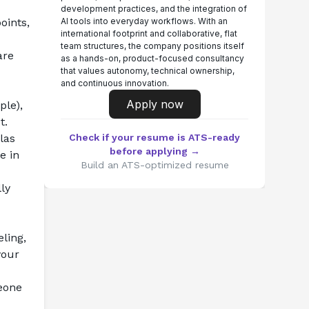
development practices, and the integration of
ints, 
AI tools into everyday workflows. With an
international footprint and collaborative, flat
team structures, the company positions itself
re 
as a hands-on, product-focused consultancy
that values autonomy, technical ownership,
and continuous innovation.
Apply now
le), 
t.
as 
Check if your resume is ATS-ready
before applying →
 in 
Build an ATS-optimized resume
y 
ling, 
our 
eone 