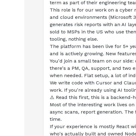
term as part of their engineering te
This role is for our work on a cyber 
and cloud environments (Microsoft 3
generates risk reports with an AI la
sold to MSPs in the US who use them 
tooling, nothing else.
The platform has been live for 5+ ye
and is actively growing. New feature
You'd join a small team on our side: 
there's a PM, QA, support, and two 
when needed. Flat setup, a lot of i
We write code with Cursor and Claud
work. If you're already using AI tooling
⚠️ Read this first, this is a backend-
Most of the interesting work lives on
async scans, report generation. The 
time.
If your experience is mostly React wi
who's actually built and owned Nod