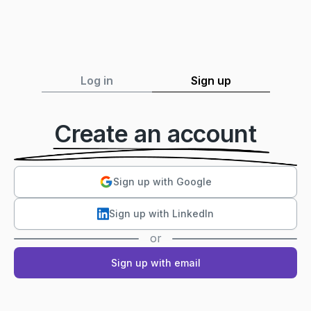
Log in
Sign up
Create an account
Sign up with Google
Sign up with LinkedIn
or
Sign up with email