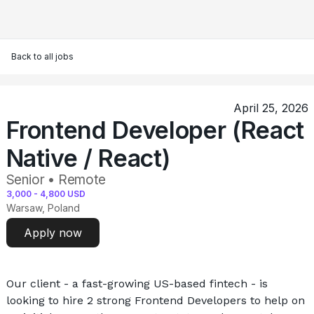
Back to all jobs
April 25, 2026
Frontend Developer (React
Native / React)
Senior • Remote
3,000
-
4,800
USD
Warsaw, Poland
Apply now
Our client - a fast-growing US-based fintech - is 
looking to hire 2 strong Frontend Developers to help on 