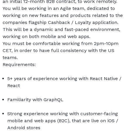
an initial 12-month B2B contract, to work remotely.
You will be working in an Agile team, dedicated to 
working on new features and products related to the 
companies flagship Cashback / Loyalty application. 
This will be a dynamic and fast-paced environment, 
working on both mobile and web apps. 
You must be comfortable working from 2pm-10pm 
CET, in order to have full consistency with the US 
teams.
Requirements:
5+ years of experience working with React Native / 
React
Familiarity with GraphQL 
Strong experience working with customer-facing 
mobile and web apps (B2C), that are live on iOS / 
Android stores