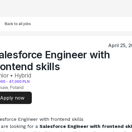
Back to all jobs
April 25, 
alesforce Engineer with
rontend skills
nior • Hybrid
000
-
47,000
PLN
saw, Poland
Apply now
esforce Engineer with frontend skills
are looking for a
 Salesforce Engineer with frontend ski