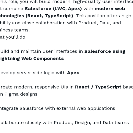
this role, you will build modern, high-quality user interface
t combine 
Salesforce (LWC, Apex)
 with 
modern web 
hnologies (React, TypeScript)
. This position offers high 
ibility and close collaboration with Product, Data, and 
iness teams.
t you’ll do
uild and maintain user interfaces in 
Salesforce using 
ightning Web Components
evelop server-side logic with 
Apex
reate modern, responsive UIs in 
React / TypeScript
 base
n Figma designs
ntegrate Salesforce with external web applications
ollaborate closely with Product, Design, and Data teams