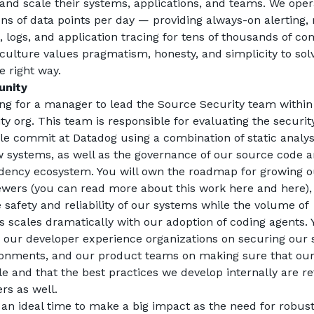
nd scale their systems, applications, and teams. We opera
lions of data points per day — providing always-on alerting, 
n, logs, and application tracing for tens of thousands of co
culture values pragmatism, honesty, and simplicity to solv
 right way.
unity
ng for a manager to lead the Source Security team within
y org. This team is responsible for evaluating the security
gle commit at Datadog using a combination of static analy
 systems, as well as the governance of our source code an
ency ecosystem. You will own the roadmap for growing our
ewers (you can read more about this work 
here
 and 
here
)
 safety and reliability of our systems while the volume of 
s scales dramatically with our adoption of coding agents. Yo
 our developer experience organizations on securing our 
ronments, and our product teams on making sure that our 
le and that the best practices we develop internally are ref
rs as well.
at an ideal time to make a big impact as the need for robust