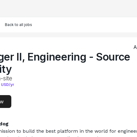
Back to all jobs
A
er II, Engineering - Source
ity
-site
USD/yr
ow
dog
ission to build the best platform in the world for engineer