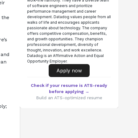
work-life harmony. They have a diverse team
ir 
of software engineers and prioritize
performance management and career
the 
development. Datadog values people from all
walks of life and encourages applicants
passionate about technology. The company
offers competitive compensation, benefits,
’s 
and growth opportunities. They champion
professional development, diversity of
thought, innovation, and work excellence.
 and 
Datadog is an Affirmative Action and Equal
an 
Opportunity Employer.
Apply now
Check if your resume is ATS-ready
before applying →
Build an ATS-optimized resume
y; 