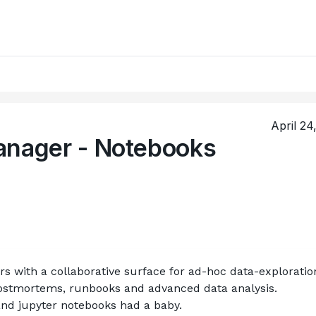
April 24
anager - Notebooks
 with a collaborative surface for ad-hoc data-exploration
postmortems, runbooks and advanced data analysis.
 and jupyter notebooks had a baby. 