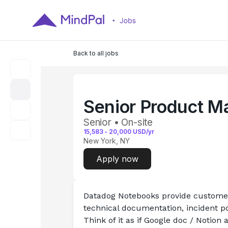
Back to all jobs
Senior Product M
Senior • On-site
15,583
-
20,000
USD/yr
New York, NY
Apply now
Datadog Notebooks provide customers
technical documentation, incident 
Think of it as if Google doc / Notion