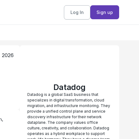
Log In
Sign up
, 2026
Datadog
Datadog is a global SaaS business that
specializes in digital transformation, cloud
migration, and infrastructure monitoring. They
provide a unified control plane and service
discovery infrastructure for their network
, 
dataplane. The company values office
culture, creativity, and collaboration. Datadog
operates as a hybrid workplace to support