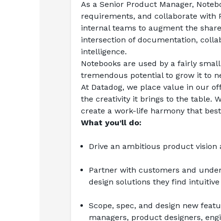
As a Senior Product Manager, Noteboo
requirements, and collaborate with
internal teams to augment the shared 
intersection of documentation, collab
intelligence.
Notebooks are used by a fairly small
tremendous potential to grow it to n
At Datadog, we place value in our off
the creativity it brings to the table
create a work-life harmony that best
What you’ll do:
Drive an ambitious product visio
Partner with customers and unders
design solutions they find intuitive
Scope, spec, and design new featur
managers, product designers, engin