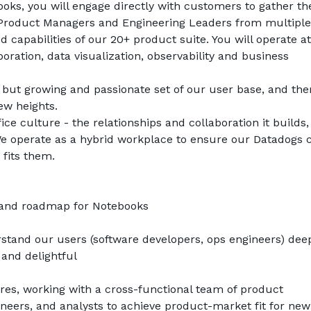
ks, you will engage directly with customers to gather the
 Product Managers and Engineering Leaders from multiple 
capabilities of our 20+ product suite. You will operate at 
oration, data visualization, observability and business 
 but growing and passionate set of our user base, and there
ew heights. 
ice culture - the relationships and collaboration it builds,
. We operate as a hybrid workplace to ensure our Datadogs c
 fits them.
n and roadmap for Notebooks
tand our users (software developers, ops engineers) deepl
 and delightful
es, working with a cross-functional team of product 
eers, and analysts to achieve product-market fit for new 