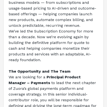
business models — from subscriptions and 
usage-based pricing to AI-driven and outcome-
based offerings — helping companies launch 
new products, automate complex billing, and 
unlock predictable, recurring revenue.
We’ve led the Subscription Economy for more 
than a decade. Now we’re evolving again by 
building the definitive platform for quote to 
cash and helping companies monetize their 
products and services with an adaptable, AI-
ready foundation.
The Opportunity and The Team
We are looking for a 
Principal Product 
Manager – Payments
 to lead the next chapter 
of Zuora’s global payments platform and 
coverage strategy. In this senior individual-
contributor role, you will be responsible for 
defining and driving the long-term roadmap for 