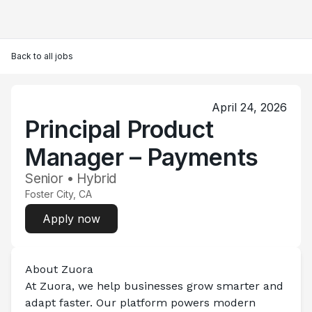
Back to all jobs
April 24, 2026
Principal Product
Manager – Payments
Senior • Hybrid
Foster City, CA
Apply now
About Zuora
At Zuora, we help businesses grow smarter and 
adapt faster. Our platform powers modern 