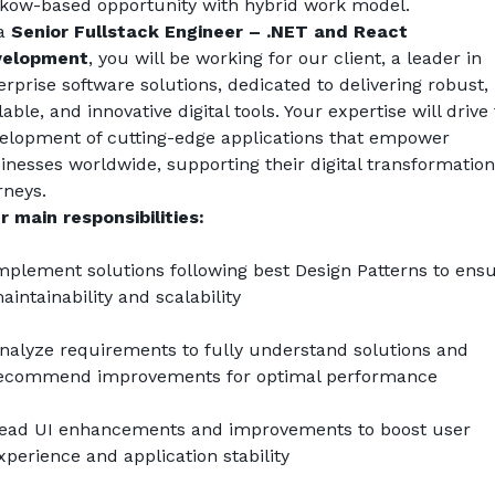
kow-based opportunity with hybrid work model.
a 
Senior Fullstack Engineer – .NET and React 
velopment
, you will be working for our client, a leader in 
erprise software solutions, dedicated to delivering robust, 
lable, and innovative digital tools. Your expertise will drive 
elopment of cutting-edge applications that empower 
inesses worldwide, supporting their digital transformation 
rneys.
r main responsibilities:
mplement solutions following best Design Patterns to ensu
aintainability and scalability
nalyze requirements to fully understand solutions and 
ecommend improvements for optimal performance
ead UI enhancements and improvements to boost user 
xperience and application stability