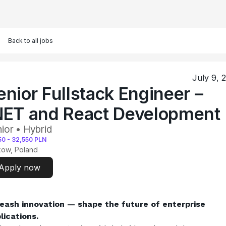
Back to all jobs
July 9, 
enior Fullstack Engineer –
NET and React Development
ior • Hybrid
50
-
32,550
PLN
kow, Poland
Apply now
eash innovation — shape the future of enterprise 
lications.