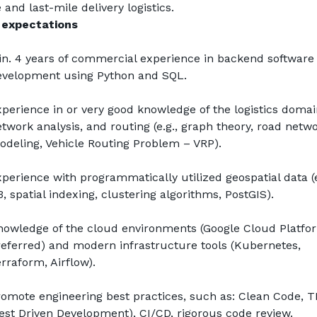
 and last-mile delivery logistics.
 expectations
n. 4 years of commercial experience in backend software 
evelopment using Python and SQL.
perience in or very good knowledge of the logistics domain
twork analysis, and routing (e.g., graph theory, road netwo
deling, Vehicle Routing Problem – VRP).
perience with programmatically utilized geospatial data (e.
, spatial indexing, clustering algorithms, PostGIS).
owledge of the cloud environments (Google Cloud Platfor
eferred) and modern infrastructure tools (Kubernetes, 
rraform, Airflow).
omote engineering best practices, such as: Clean Code, T
est Driven Development), CI/CD, rigorous code review.