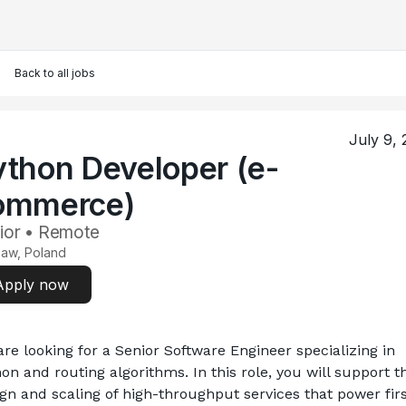
Back to all jobs
July 9,
ython Developer (e-
ommerce)
ior • Remote
aw, Poland
Apply now
re looking for a Senior Software Engineer specializing in 
on and routing algorithms. In this role, you will support th
gn and scaling of high-throughput services that power firs