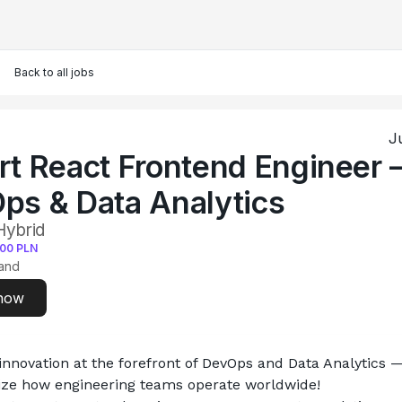
Back to all jobs
J
rt React Frontend Engineer 
ps & Data Analytics
Hybrid
400
PLN
and
now
novation at the forefront of DevOps and Data Analytics —
nize how engineering teams operate worldwide!