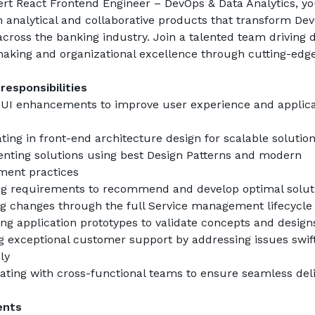
rt React Frontend Engineer – DevOps & Data Analytics, you
 analytical and collaborative products that transform Dev
across the banking industry. Join a talented team driving d
aking and organizational excellence through cutting-edge
responsibilities
 UI enhancements to improve user experience and applicat
ating in front-end architecture design for scalable solutio
ting solutions using best Design Patterns and modern 
ment practices
ng requirements to recommend and develop optimal solut
g changes through the full Service management lifecycle
ng application prototypes to validate concepts and design
g exceptional customer support by addressing issues swift
ly
ating with cross-functional teams to ensure seamless deli
ents