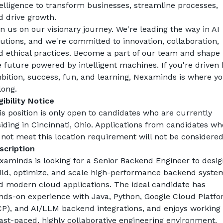
telligence to transform businesses, streamline processes, 
d drive growth.
in us on our visionary journey. We're leading the way in AI 
lutions, and we're committed to innovation, collaboration, 
d ethical practices. Become a part of our team and shape 
e future powered by intelligent machines. If you're driven b
bition, success, fun, and learning, Nexaminds is where yo
long.
gibility Notice
is position is only open to candidates who are currently 
siding in Cincinnati, Ohio. Applications from candidates who
 not meet this location requirement will not be considered
scription
xaminds is looking for a Senior Backend Engineer to design
ild, optimize, and scale high-performance backend system
d modern cloud applications. The ideal candidate has 
nds-on experience with Java, Python, Google Cloud Platfo
CP), and AI/LLM backend integrations, and enjoys working i
fast-paced, highly collaborative engineering environment.