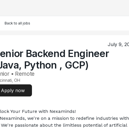
Back to all jobs
July 9, 2
enior Backend Engineer
Java, Python , GCP)
nior • Remote
cinnati, OH
Apply now
lock Your Future with Nexaminds!
 Nexaminds, we're on a mission to redefine industries with 
 We're passionate about the limitless potential of artificial 