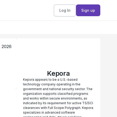
Log In
Sign up
, 2026
Kepora
Kepora appears to be a U.S.-based
technology company operating in the
government and national security sector. The
organization supports classified programs
and works within secure environments, as
indicated by its requirement for active TS/SCI
clearances with Full Scope Polygraph. Kepora
specializes in advanced software