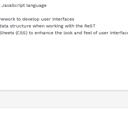
t JavaScript language
mework to develop user interfaces
data structure when working with the ReST
heets (CSS) to enhance the look and feel of user interfac