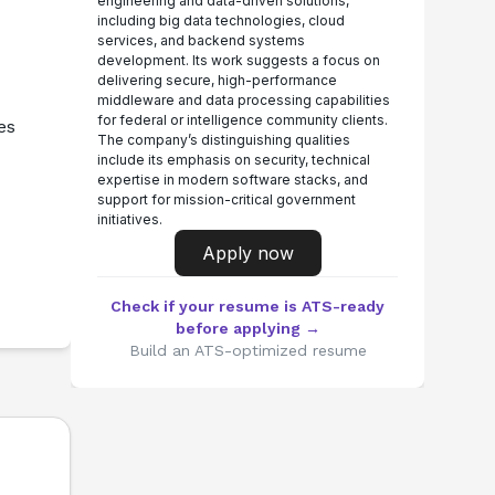
engineering and data-driven solutions,
including big data technologies, cloud
services, and backend systems
development. Its work suggests a focus on
delivering secure, high-performance
middleware and data processing capabilities
for federal or intelligence community clients.
es
The company’s distinguishing qualities
include its emphasis on security, technical
expertise in modern software stacks, and
support for mission-critical government
initiatives.
Apply now
Check if your resume is ATS-ready
before applying →
Build an ATS-optimized resume