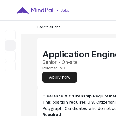
Back to all jobs
Application Engin
Senior • On-site
Potomac, MD
Apply now
Clearance & Citizenship Requireme
This position requires 
U.S. Citizensh
Polygraph. Candidates who do not cur
Required