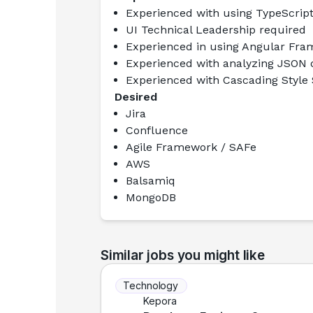
Experienced with using TypeScrip
UI Technical Leadership required
Experienced in using Angular Fra
Experienced with analyzing JSON 
Experienced with Cascading Style S
Desired
Jira
Confluence
Agile Framework / SAFe
AWS
Balsamiq
MongoDB
Similar jobs you might like
Technology
Kepora