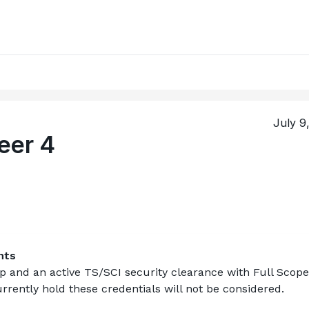
July 9
eer 4
nts
ip
 and an active TS/SCI security clearance with Full Scope 
rently hold these credentials will not be considered.