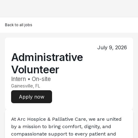
Back to all jobs
July 9, 2026
Administrative
Volunteer
Intern • On-site
Gainesville, FL
Apply now
At Arc Hospice & Palliative Care, we are united 
by a mission to bring comfort, dignity, and 
compassionate support to every patient and 