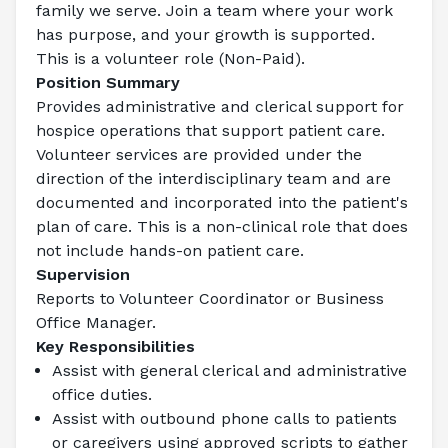
family we serve. Join a team where your work 
has purpose, and your growth is supported.
This is a volunteer role (Non-Paid).
Position Summary
Provides administrative and clerical support for 
hospice operations that support patient care. 
Volunteer services are provided under the 
direction of the interdisciplinary team and are 
documented and incorporated into the patient's 
plan of care. This is a non-clinical role that does 
not include hands-on patient care.
Supervision
Reports to Volunteer Coordinator or Business 
Office Manager.
Key Responsibilities
Assist with general clerical and administrative 
office duties.
Assist with outbound phone calls to patients 
or caregivers using approved scripts to gather 