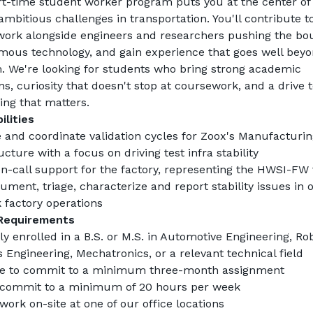
rt-time student worker program puts you at the center of 
mbitious challenges in transportation. You'll contribute to 
 work alongside engineers and researchers pushing the bou
mous technology, and gain experience that goes well beyo
. We're looking for students who bring strong academic 
s, curiosity that doesn't stop at coursework, and a drive t
ing that matters.
ilities
 and coordinate validation cycles for Zoox's Manufacturing
ucture with a focus on driving test infra stability
on-call support for the factory, representing the HWSI-FW 
ment, triage, characterize and report stability issues in o
 factory operations
Requirements
y enrolled in a B.S. or M.S. in Automotive Engineering, Robo
 Engineering, Mechatronics, or a relevant technical field
le to commit to a minimum three-month assignment
 commit to a minimum of 20 hours per week
work on-site at one of our office locations