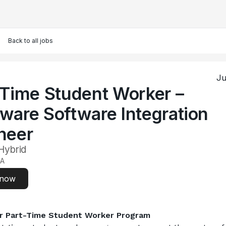
Back to all jobs
Ju
-Time Student Worker –
ware Software Integration
neer
 Hybrid
CA
 now
r Part-Time Student Worker Program