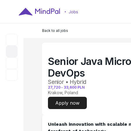
Back to all jobs
Senior Java Micro
DevOps
Senior • Hybrid
27,720
-
33,600
PLN
Krakow, Poland
Apply now
Unleash innovation with scalable m