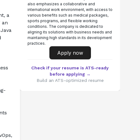
also emphasizes a collaborative and
international work environment, with access to
t, a 
various benefits such as medical packages,
sports programs, and flexible working
 an 
conditions. The company is dedicated to
Java 
aligning its solutions with business needs and
 
maintaining high standards in its development
practices.
Apply now
ess 
Check if your resume is ATS-ready
before applying →
Build an ATS-optimized resume
ng-
ts 
Ops, 