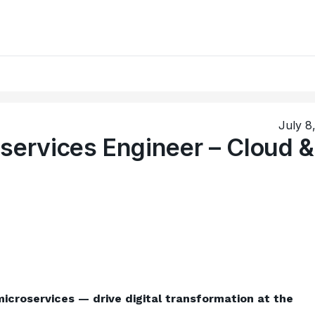
July 8
services Engineer – Cloud &
icroservices — drive digital transformation at the 