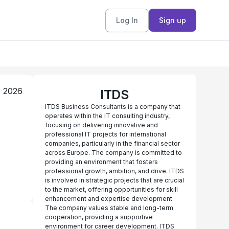
Log In
Sign up
, 2026
ITDS
ITDS Business Consultants is a company that
operates within the IT consulting industry,
focusing on delivering innovative and
professional IT projects for international
companies, particularly in the financial sector
across Europe. The company is committed to
providing an environment that fosters
professional growth, ambition, and drive. ITDS
is involved in strategic projects that are crucial
to the market, offering opportunities for skill
enhancement and expertise development.
The company values stable and long-term
cooperation, providing a supportive
environment for career development. ITDS