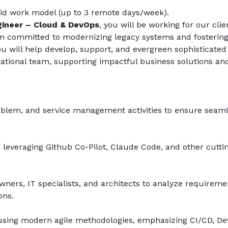
id work model (up to 3 remote days/week).
gineer – Cloud & DevOps
, you will be working for our clien
ion committed to modernizing legacy systems and fostering
u will help develop, support, and evergreen sophisticated 
national team, supporting impactful business solutions and
problem, and service management activities to ensure seaml
 leveraging Github Co-Pilot, Claude Code, and other cutti
wners, IT specialists, and architects to analyze requiremen
ons.
 using modern agile methodologies, emphasizing CI/CD, Dev