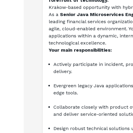
forefront of technology.
Krakow-based opportunity with hybr
As a 
Senior Java Microservices En
leading financial services organizat
agile, cloud-enabled environment. Yo
applications within a dynamic, inter
technological excellence.
Your main responsibilities:
Actively participate in incident, 
delivery.
Evergreen legacy Java applications
edge tools.
Collaborate closely with product o
and deliver service-oriented soluti
Design robust technical solutions