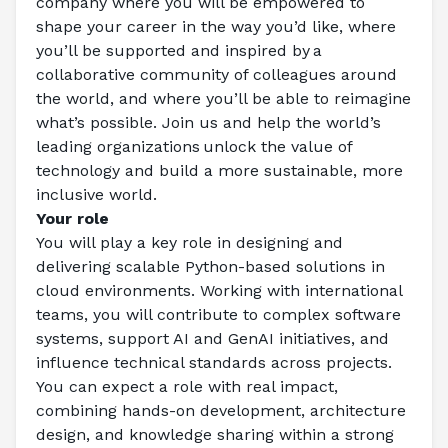
company where you will be empowered to 
shape your career in the way you’d like, where 
you’ll be supported and inspired by a 
collaborative community of colleagues around 
the world, and where you’ll be able to reimagine 
what’s possible. Join us and help the world’s 
leading organizations unlock the value of 
technology and build a more sustainable, more 
inclusive world. 
Your role
You will play a key role in designing and 
delivering scalable Python-based solutions in 
cloud environments. Working with international 
teams, you will contribute to complex software 
systems, support AI and GenAI initiatives, and 
influence technical standards across projects. 
You can expect a role with real impact, 
combining hands-on development, architecture 
design, and knowledge sharing within a strong 