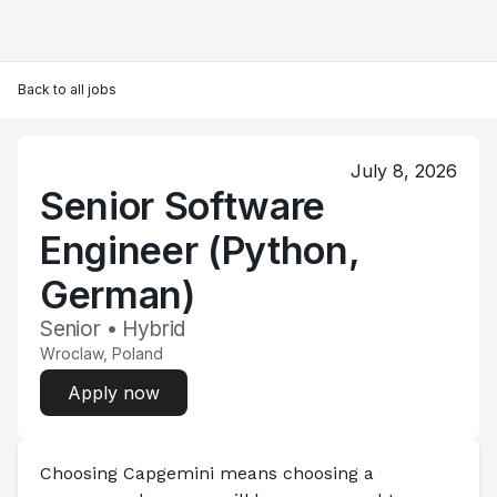
Back to all jobs
July 8, 2026
Senior Software
Engineer (Python,
German)
Senior • Hybrid
Wroclaw, Poland
Apply now
Choosing Capgemini means choosing a 