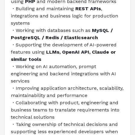
using 
PHP
 and modern backend frameworks
・Building and maintaining 
REST APIs
, 
integrations and business logic for production 
systems
・Working with databases such as 
MySQL / 
PostgreSQL / Redis / Elasticsearch
・Supporting the development of AI-powered 
features using 
LLMs, OpenAI API, Claude or 
similar tools
・Working on AI automation, prompt 
engineering and backend integrations with AI 
services
・Improving application architecture, scalability, 
maintainability and performance
・Collaborating with product, engineering and 
business teams to translate requirements into 
technical solutions
・Taking ownership of technical decisions and 
supporting less experienced developers when 