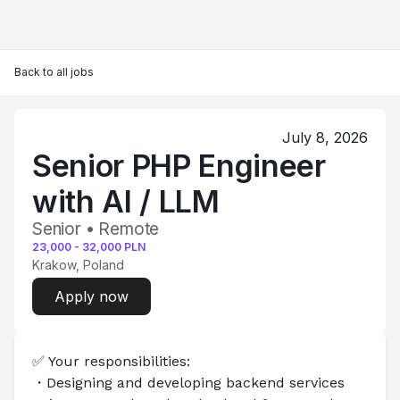
Back to all jobs
July 8, 2026
Senior PHP Engineer
with AI / LLM
Senior • Remote
23,000
-
32,000
PLN
Krakow, Poland
Apply now
✅ Your responsibilities:
・Designing and developing backend services 