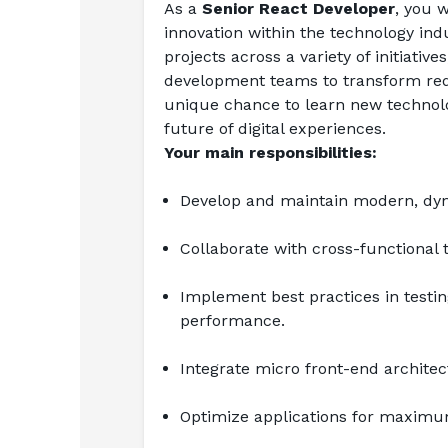
As a 
Senior React Developer
, you w
innovation within the technology indu
projects across a variety of initiativ
development teams to transform requi
unique chance to learn new technolog
future of digital experiences.
Your main responsibilities:
Develop and maintain modern, dyna
Collaborate with cross-functional 
Implement best practices in testing
performance.
Integrate micro front-end archite
Optimize applications for maximum