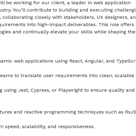
ill be working for our client, a leader in web application 
stry. You’ll contribute to building and executing challengi
es, collaborating closely with stakeholders, UX designers, an
rements into high-impact deliverables. This role offers 
ies and continually elevate your skills while shaping the 
mic web applications using React, Angular, and TypeScri
teams to translate user requirements into clean, scalable
 using Jest, Cypress, or Playwright to ensure quality and 
ctures and reactive programming techniques such as RxJS
 speed, scalability, and responsiveness.