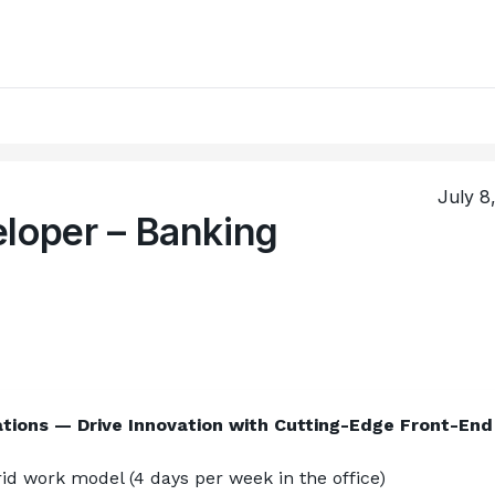
July 8
eloper – Banking
tions — Drive Innovation with Cutting-Edge Front-End 
d work model (4 days per week in the office)