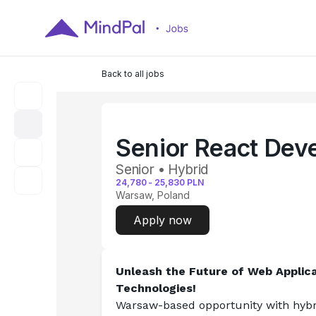
Back to all jobs
Senior React Dev
Senior • Hybrid
24,780
-
25,830
PLN
Warsaw, Poland
Apply now
Unleash the Future of Web Applica
Technologies!
Warsaw-based opportunity with hybri