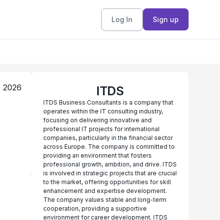
Log In
Sign up
, 2026
ITDS
ITDS Business Consultants is a company that
operates within the IT consulting industry,
focusing on delivering innovative and
professional IT projects for international
companies, particularly in the financial sector
across Europe. The company is committed to
providing an environment that fosters
professional growth, ambition, and drive. ITDS
is involved in strategic projects that are crucial
to the market, offering opportunities for skill
enhancement and expertise development.
The company values stable and long-term
cooperation, providing a supportive
environment for career development. ITDS