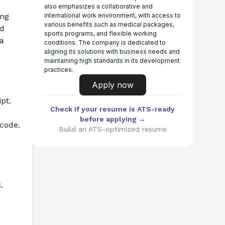
also emphasizes a collaborative and
ng 
international work environment, with access to
various benefits such as medical packages,
d 
sports programs, and flexible working
a 
conditions. The company is dedicated to
aligning its solutions with business needs and
maintaining high standards in its development
practices.
Apply now
pt.
Check if your resume is ATS-ready
before applying →
 code.
Build an ATS-optimized resume
.