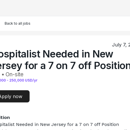
Back to all jobs
July 7,
ospitalist Needed in New
rsey for a 7 on 7 off Positio
 • On-site
000
-
250,000
USD/yr
Apply now
ition
italist Needed in New Jersey for a 7 on 7 off Position