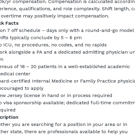
0k/yr compensation
. Compensation is calculated according
rience, qualifications, and role complexity. Shift length, cal
 overtime may positively impact compensation.
ck Facts
 on 7 off schedule – days only with a round-and-go model
ifts typically conclude by 5 – 6 pm
o ICU, no procedures, no codes, and no rapids
rk alongside a PA and a dedicated admitting physician unti
m
nsus of 18 – 20 patients in a well-established academic 
edical center
ard-certified Internal Medicine or Family Practice physicia
ncouraged to apply
ew Jersey license in hand or in process required
o visa sponsorship available; dedicated full-time commitm
equired
cription
her you are searching for a position in your area or in 
her state, there are professionals available to help you 