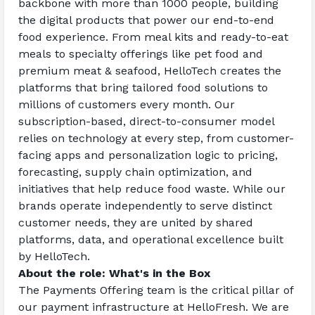
backbone with more than 1000 people, building 
the digital products that power our end-to-end 
food experience. From meal kits and ready-to-eat 
meals to specialty offerings like pet food and 
premium meat & seafood, HelloTech creates the 
platforms that bring tailored food solutions to 
millions of customers every month. Our 
subscription-based, direct-to-consumer model 
relies on technology at every step, from customer-
facing apps and personalization logic to pricing, 
forecasting, supply chain optimization, and 
initiatives that help reduce food waste. While our 
brands operate independently to serve distinct 
customer needs, they are united by shared 
platforms, data, and operational excellence built 
by HelloTech.
About the role: What's in the Box
The Payments Offering team is the critical pillar of 
our payment infrastructure at HelloFresh. We are 