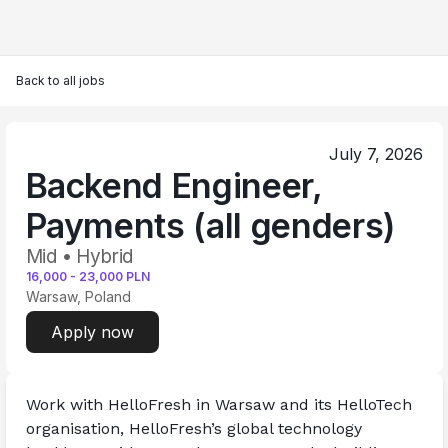
Back to all jobs
July 7, 2026
Backend Engineer,
Payments (all genders)
Mid • Hybrid
16,000
-
23,000
PLN
Warsaw, Poland
Apply now
Work with HelloFresh in Warsaw and its HelloTech 
organisation, HelloFresh’s global technology 