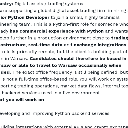
ustry:
 Digital assets / trading systems
ior Python Developer
 to join a small, highly technical 
ineering team. This is a Python-first role for someone who
eady 
has commercial experience with Python
 and wants 
elop further in a production environment close to 
trading
rastructure
, 
real-time data
 and 
exchange
integrations
. 
 role is primarily remote, but the client is building part of 
m in Warsaw. 
Candidates should therefore be based in 
saw or able to travel to Warsaw occasionally when 
eded
. The exact office frequency is still being defined, but 
s is not a full-time office-based role. You will work on syst
porting trading operations, market data flows, internal tool
 backend services used in a live environment.
t you will work on
eveloping and improving Python backend services,
uilding integrations with external APIs and crypto exchang