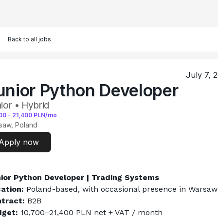
Back to all jobs
July 7, 
unior Python Developer
ior • Hybrid
00
-
21,400
PLN/mo
saw, Poland
Apply now
ior Python Developer | Trading Systems
ation:
 Poland-based, with occasional presence in Warsaw
tract:
 B2B
get:
 10,700–21,400 PLN net + VAT / month