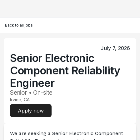
Back to all jobs
July 7, 2026
Senior Electronic
Component Reliability
Engineer
Senior • On-site
Irvine, CA
Apply now
We are seeking a 
Senior Electronic Component 