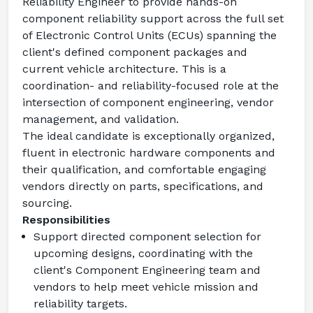
Reliability Engineer
 to provide hands-on 
component reliability support across the full set 
of Electronic Control Units (ECUs) spanning the 
client's defined component packages and 
current vehicle architecture. This is a 
coordination- and reliability-focused role at the 
intersection of component engineering, vendor 
management, and validation.
The ideal candidate is exceptionally organized, 
fluent in electronic hardware components and 
their qualification, and comfortable engaging 
vendors directly on parts, specifications, and 
sourcing.
Responsibilities
Support directed component selection for 
upcoming designs, coordinating with the 
client's Component Engineering team and 
vendors to help meet vehicle mission and 
reliability targets.