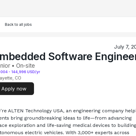
Back to all jobs
July 7, 2
mbedded Software Enginee
nior • On-site
,004
-
144,996
USD/yr
ayette, CO
Apply now
're ALTEN Technology USA, an engineering company helpi
ients bring groundbreaking ideas to life—from advancing 
ace exploration and life-saving medical devices to building
tonomous electric vehicles. With 3,000+ experts across 