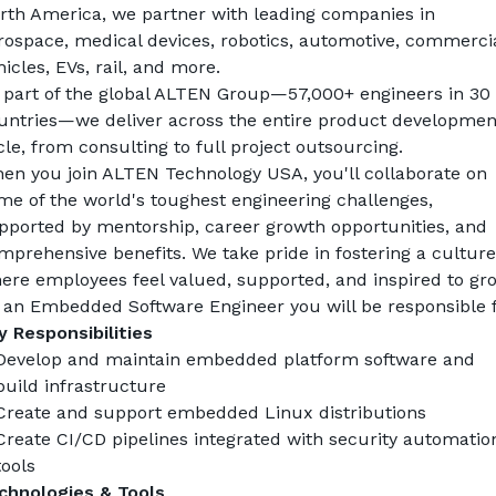
rth America, we partner with leading companies in 
rospace, medical devices, robotics, automotive, commercia
hicles, EVs, rail, and more.
 part of the global ALTEN Group—57,000+ engineers in 30 
untries—we deliver across the entire product development
cle, from consulting to full project outsourcing.
en you join ALTEN Technology USA, you'll collaborate on 
me of the world's toughest engineering challenges, 
pported by mentorship, career growth opportunities, and 
mprehensive benefits. We take pride in fostering a culture 
ere employees feel valued, supported, and inspired to gr
 an 
Embedded Software Engineer
 you will be responsible f
y Responsibilities
Develop and maintain embedded platform software and 
build infrastructure
Create and support embedded Linux distributions
Create CI/CD pipelines integrated with security automation
tools
chnologies & Tools