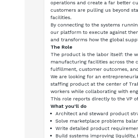
operations and create a far better 
customers are pulling us beyond staf
facilities.
By connecting to the systems running
our platform to execute against them,
and transforms how the global suppl
The Role
The product is the labor itself: th
manufacturing facilities across the 
fulfillment, customer outcomes, an
We are looking for an entrepreneuri
staffing product at the center of Tr
workers while collaborating with engi
This role reports directly to the VP o
What you’ll do
Architect and steward product str
Solve marketplace problems balan
Write detailed product requireme
Build systems improving liquidity, 