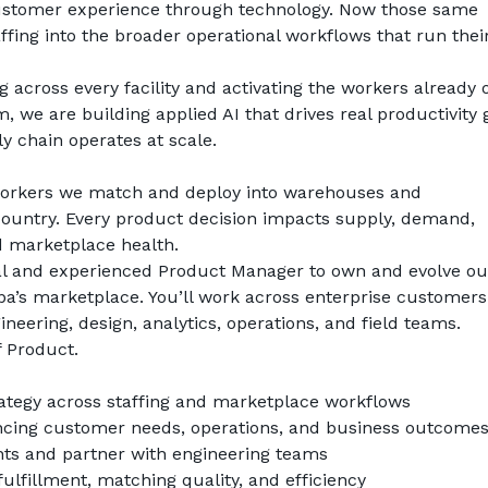
customer experience through technology. Now those same 
fing into the broader operational workflows that run their
 across every facility and activating the workers already o
 we are building applied AI that drives real productivity g
y chain operates at scale.
e workers we match and deploy into warehouses and 
country. Every product decision impacts supply, demand, 
d marketplace health.
al and experienced Product Manager to own and evolve our
aba’s marketplace. You’ll work across enterprise customers
neering, design, analytics, operations, and field teams.
f Product.
ategy across staffing and marketplace workflows
cing customer needs, operations, and business outcome
nts and partner with engineering teams
fulfillment, matching quality, and efficiency