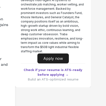
develops multi-agent AI systems to
orchestrate job matching, worker vetting, and
 
workforce management. Backed by
prominent investors such as Founders Fund,
Khosla Ventures, and General Catalyst, the
n 
company positions itself as an ambitious,
ains 
high-growth startup driven by bold vision,
strong work ethic, continuous learning, and
deep customer obsession. Traba
emphasizes innovation, resilience, and long-
term impact as core values while aiming to
transform the $50B light industrial flexible
staffing market.
Apply now
 
 and 
Check if your resume is ATS-ready
before applying →
Build an ATS-optimized resume
s