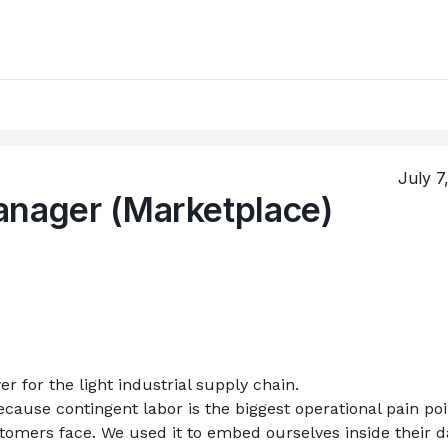
July 7
anager (Marketplace)
er for the light industrial supply chain.
cause contingent labor is the biggest operational pain poin
omers face. We used it to embed ourselves inside their da