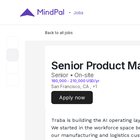
Back to all jobs
Senior Product M
Senior • On-site
180,000
-
210,000
USD/yr
San Francisco, CA
, +1
Apply now
Traba is building the AI operating lay
We started in the workforce space be
our manufacturing and logistics cust