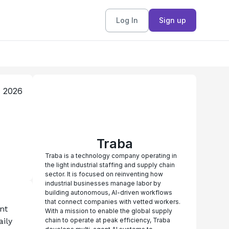
Log In
Sign up
, 2026
Traba
Traba is a technology company operating in
the light industrial staffing and supply chain
sector. It is focused on reinventing how
industrial businesses manage labor by
building autonomous, AI-driven workflows
that connect companies with vetted workers.
t 
With a mission to enable the global supply
ily 
chain to operate at peak efficiency, Traba