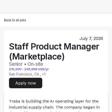
Back to all jobs
July 7, 2026
Staff Product Manager
(Marketplace)
Senior • On-site
210,000
-
249,996
USD/yr
San Francisco, CA
, +1
Apply now
Traba is building the AI operating layer for the 
industrial supply chain.
 The company began in 