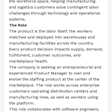
the workforce space, helping manufacturing 
and logistics customers solve contingent labor 
challenges through technology and operational 
systems.
The Role
The product is the labor itself: the workers 
matched and deployed into warehouses and 
manufacturing facilities across the country. 
Every product decision impacts supply, demand, 
fulfillment, customer outcomes, and 
marketplace health.
The company is seeking an entrepreneurial and 
experienced Product Manager to own and 
evolve the staffing product at the center of the 
marketplace. The role works across enterprise 
customers operating distribution centers and 
manufacturing lines, as well as workers using 
the platform.
This role collaborates with software engineers, 