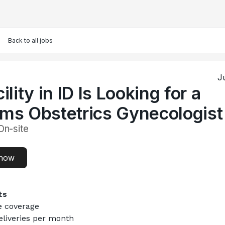
Back to all jobs
J
ility in ID Is Looking for a
ms Obstetrics Gynecologist
On-site
 now
ts
e coverage
eliveries per month