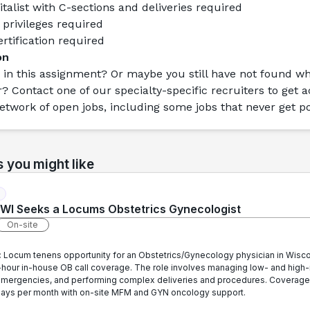
talist with C-sections and deliveries required
 privileges required
rtification required
on
 in this assignment? Or maybe you still have not found wh
r? Contact one of our specialty-specific recruiters to get a
etwork of open jobs, including some jobs that never get p
s you might like
in WI Seeks a Locums Obstetrics Gynecologist
On-site
:
Locum tenens opportunity for an Obstetrics/Gynecology physician in Wisc
-hour in-house OB call coverage. The role involves managing low- and high-
mergencies, and performing complex deliveries and procedures. Coverage
l days per month with on-site MFM and GYN oncology support.