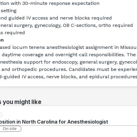
ation with 30-minute response expectation
 setting
und guided IV access and nerve blocks required
neral surgery, gynecology, OB C-sections, ortho required
ls required
on
based locum tenens anesthesiologist assignment
 in Missour
daytime coverage and overnight call responsibilities. The r
nesthesia support for endoscopy, general surgery, gynecolo
, and orthopedic procedures. Candidates must be experien
-guided IV access, nerve blocks, and epidural procedures
s you might like
sition in North Carolina for Anesthesiologist
On-site