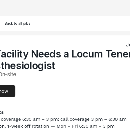
Back to all jobs
J
acility Needs a Locum Tene
thesiologist
On-site
now
ts
l coverage 6:30 am – 3 pm; call coverage 3 pm – 6:30 am
n, 1-week off rotation — Mon – Fri 6:30 am – 3 pm