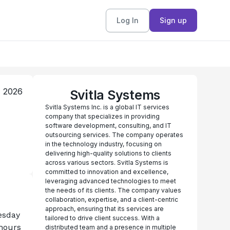
Log In
Sign up
, 2026
Svitla Systems
Svitla Systems Inc. is a global IT services
company that specializes in providing
software development, consulting, and IT
outsourcing services. The company operates
in the technology industry, focusing on
delivering high-quality solutions to clients
across various sectors. Svitla Systems is
committed to innovation and excellence,
leveraging advanced technologies to meet
the needs of its clients. The company values
collaboration, expertise, and a client-centric
approach, ensuring that its services are
esday 
tailored to drive client success. With a
hours 
distributed team and a presence in multiple