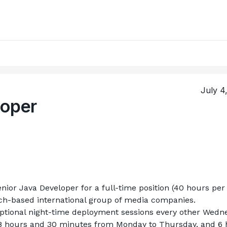
July 4
loper
enior Java Developer for a full-time position (40 hours per 
nch-based international group of media companies.
 optional night-time deployment sessions every other Wedn
 8 hours and 30 minutes from Monday to Thursday, and 6 