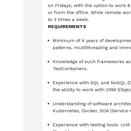
on Fridays, with the option to work 
or from the office. While remote wor
to 3 times a week.
REQUIREMENTS
Minimum of 4 years of development
patterns, multithreading and immut
Knowledge of such frameworks as S
TestContainers.
Experience with SQL and NoSQL (Or
the ability to work with ORM (Obje
Understanding of software architec
Kubernetes, Docker, SOA (Service-O
Experience with testing tools: Unit 