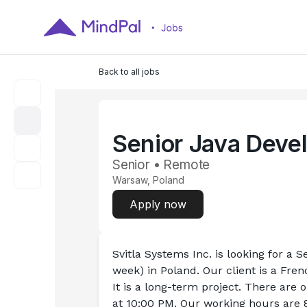
Back to all jobs
Senior Java Deve
Senior • Remote
Warsaw, Poland
Apply now
Svitla Systems Inc. is looking for a S
week) in Poland. Our client is a Fre
It is a long-term project. There are
at 10:00 PM. Our working hours are