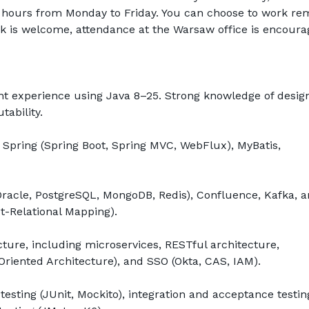
8 hours from Monday to Friday. You can choose to work rem
k is welcome, attendance at the Warsaw office is encourag
 experience using Java 8–25. Strong knowledge of design
ability.
pring (Spring Boot, Spring MVC, WebFlux), MyBatis, 
acle, PostgreSQL, MongoDB, Redis), Confluence, Kafka, a
ct-Relational Mapping).
ture, including microservices, RESTful architecture, 
riented Architecture), and SSO (Okta, CAS, IAM).
testing (JUnit, Mockito), integration and acceptance testing