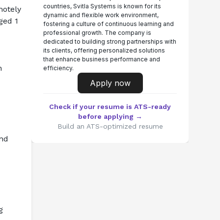
countries, Svitla Systems is known for its
otely 
dynamic and flexible work environment,
ed 1 
fostering a culture of continuous learning and
professional growth. The company is
dedicated to building strong partnerships with
its clients, offering personalized solutions
that enhance business performance and
 
efficiency.
Apply now
Check if your resume is ATS-ready
before applying →
Build an ATS-optimized resume
nd 
 