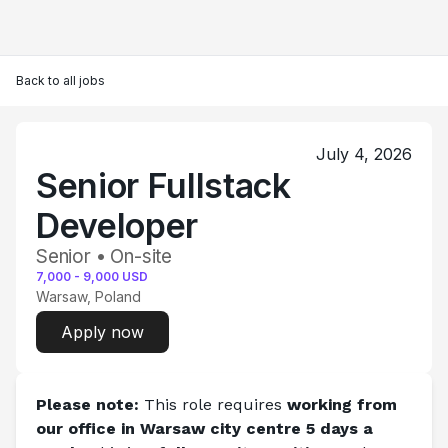
Back to all jobs
July 4, 2026
Senior Fullstack
Developer
Senior • On-site
7,000
-
9,000
USD
Warsaw, Poland
Apply now
Please note:
 This role requires 
working from 
our office in Warsaw city centre 5 days a 