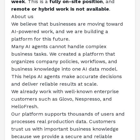
week
. This is a 
fully on-site position
, and 
remote or hybrid work is not available
.
About us
We believe that businesses are moving toward 
AI-powered work, and we are building a 
platform for this future.
Many AI agents cannot handle complex 
business tasks. We created a platform that 
organizes company policies, workflows, and 
business knowledge into one AI data model. 
This helps AI agents make accurate decisions 
and deliver reliable results at scale.
We already work with well-known enterprise 
customers such as Glovo, Nespresso, and 
HelloFresh.
Our platform supports thousands of users and 
processes real production data. Customers 
trust us with important business knowledge 
because we provide a secure and reliable 