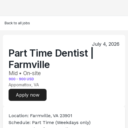
Back to all jobs
July 4, 2026
Part Time Dentist |
Farmville
Mid • On-site
900
-
900
USD
Appomattox, VA
Apply now
Location:
 Farmville, VA 23901
Schedule:
 Part Time (Weekdays only)