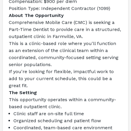
Compensation:
 $900 per diem
Position Type:
 Independent Contractor (1099)
About The Opportunity
Comprehensive Mobile Care (CMC) is seeking a 
Part-Time Dentist to provide care in a structured, 
outpatient clinic in Farmville, VA.
This is a clinic-based role where you'll function 
as an extension of the clinical team within a 
coordinated, community-focused setting serving 
senior populations.
If you're looking for flexible, impactful work to 
add to your current schedule, this could be a 
great fit.
The Setting
This opportunity operates within a community-
based outpatient clinic.
Clinic staff are on-site full time
Organized scheduling and patient flow
Coordinated, team-based care environment