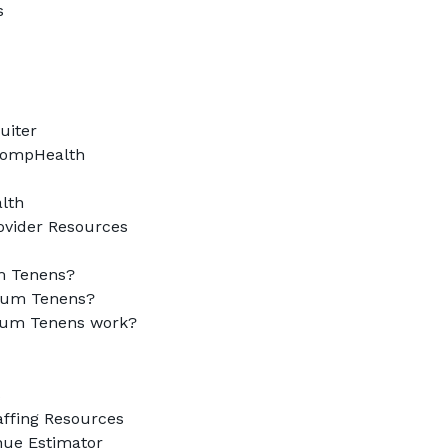


iter

CompHealth

th

ovider Resources

 Tenens?

um Tenens?

um Tenens work?



ffing Resources

e Estimator
