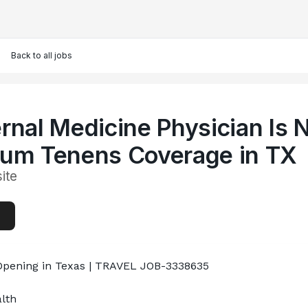
Back to all jobs
ernal Medicine Physician Is
cum Tenens Coverage in TX
ite
Opening in Texas | TRAVEL JOB-3338635

th
