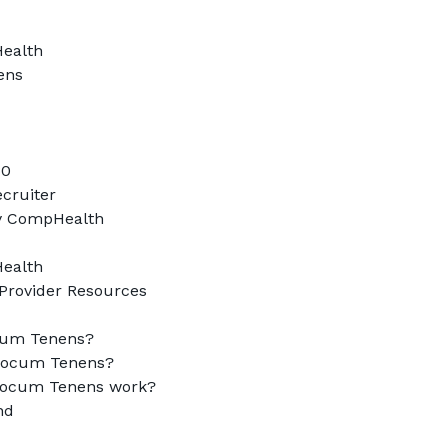
alth

ns

0

cruiter

y CompHealth

alth

Provider Resources

cum Tenens?

ocum Tenens?

ocum Tenens work?

d
