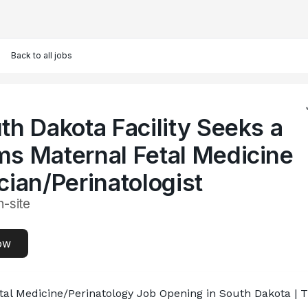
Back to all jobs
th Dakota Facility Seeks a
s Maternal Fetal Medicine
cian/Perinatologist
n-site
ow
tal Medicine/Perinatology Job Opening in South Dakota |