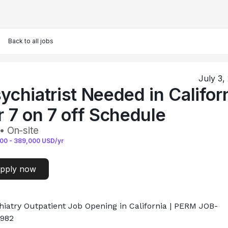
Back to all jobs
July 3,
ychiatrist Needed in Califor
r 7 on 7 off Schedule
• On-site
000
-
389,000
USD/yr
pply now
hiatry Outpatient Job Opening in California | PERM JOB-
982
