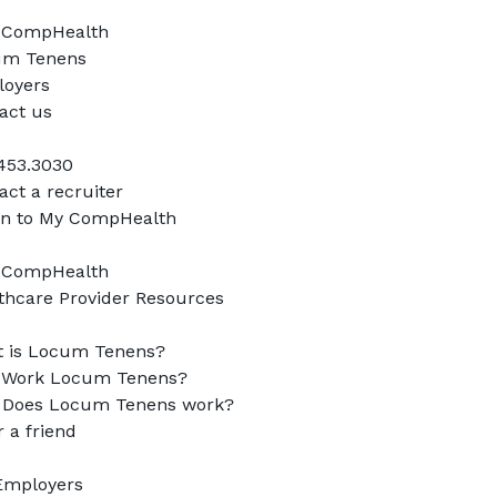
CompHealth

m Tenens

oyers

act us

453.3030

ct a recruiter

in to My CompHealth

CompHealth

thcare Provider Resources

 is Locum Tenens?

Work Locum Tenens?

Does Locum Tenens work?

 a friend

Employers
