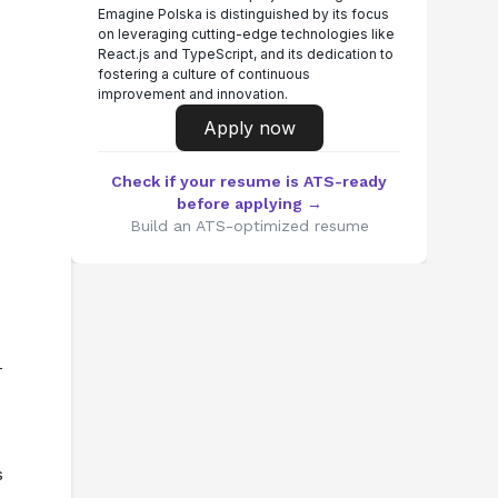
Emagine Polska is distinguished by its focus
on leveraging cutting-edge technologies like
React.js and TypeScript, and its dedication to
fostering a culture of continuous
improvement and innovation.
Apply now
Check if your resume is ATS-ready
before applying →
Build an ATS-optimized resume
-
 