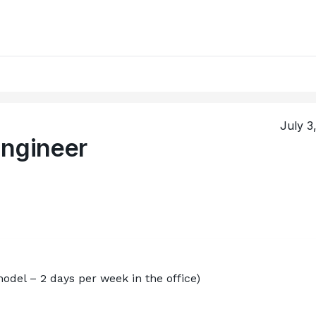
July 3
Engineer
odel – 2 days per week in the office)