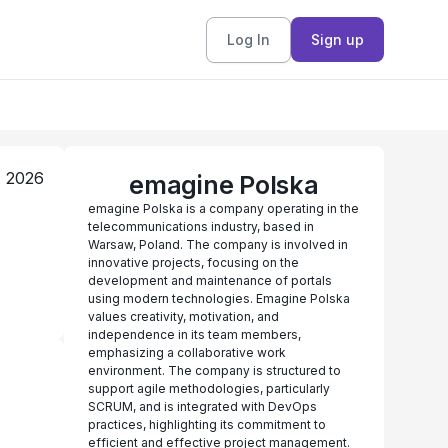
Log In
Sign up
, 2026
emagine Polska
emagine Polska is a company operating in the
telecommunications industry, based in
Warsaw, Poland. The company is involved in
innovative projects, focusing on the
development and maintenance of portals
using modern technologies. Emagine Polska
values creativity, motivation, and
independence in its team members,
emphasizing a collaborative work
environment. The company is structured to
support agile methodologies, particularly
SCRUM, and is integrated with DevOps
practices, highlighting its commitment to
efficient and effective project management.