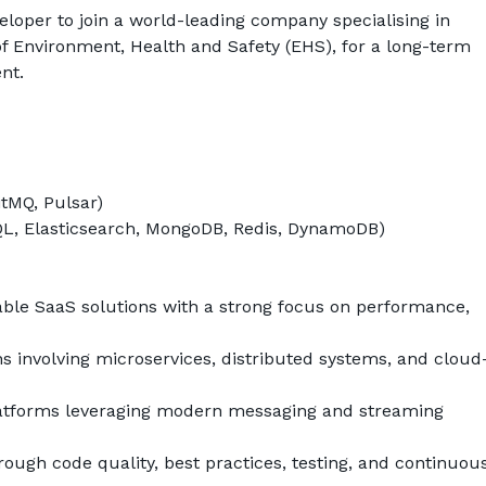
eloper to join a world-leading company specialising in 
of Environment, Health and Safety (EHS), for a long-term 
ent
.
itMQ, Pulsar)
L, Elasticsearch, MongoDB, Redis, DynamoDB)
able SaaS solutions with a strong focus on performance, 
ns involving microservices, distributed systems, and cloud
latforms leveraging modern messaging and streaming 
ough code quality, best practices, testing, and continuous