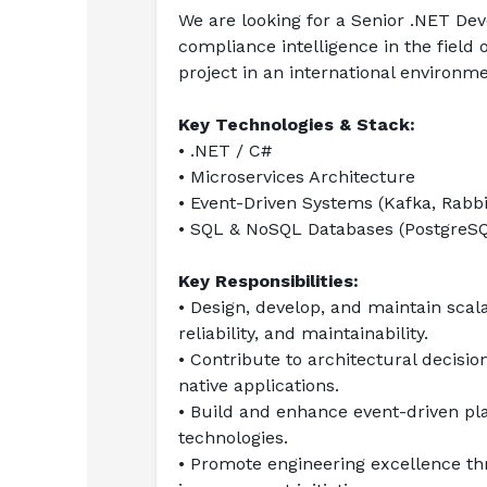
We are looking for a Senior .NET Dev
compliance intelligence in the field 
project in an international environm
Key Technologies & Stack:
• .NET / C#
• Microservices Architecture
• Event-Driven Systems (Kafka, Rabb
• SQL & NoSQL Databases (PostgreSQ
Key Responsibilities:
• Design, develop, and maintain scal
reliability, and maintainability.
• Contribute to architectural decisio
native applications.
• Build and enhance event-driven p
technologies.
• Promote engineering excellence thr