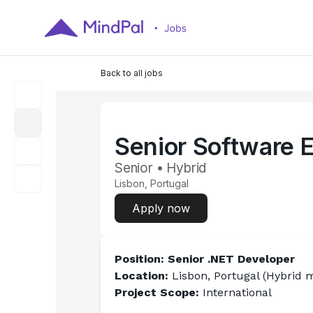
Back to all jobs
Senior Software 
Senior • Hybrid
Lisbon, Portugal
Apply now
Position: Senior .NET Developer
Location: 
Lisbon, Portugal (Hybrid m
Project Scope: 
International