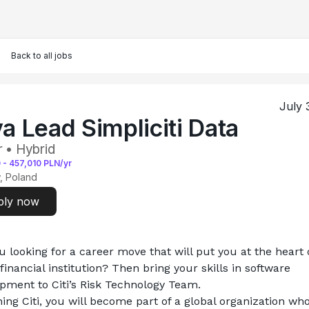
Back to all jobs
July 
a Lead Simpliciti Data
r • Hybrid
0
-
457,010
PLN/yr
, Poland
ply now
u looking for a career move that will put you at the heart o
financial institution? Then bring your skills in software 
pment to Citi’s Risk Technology Team.
ning Citi, you will become part of a global organization who