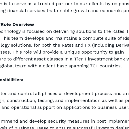
n is to serve as a trusted partner to our clients by responsi
ing financial services that enable growth and economic pr
Role Overview
echnology is focused on delivering solutions to the Rates T
 This team develops and maintains a complete suite of Ris
logy solutions, for both the Rates and FX (including Derivat
sses. This role will provide a unique opportunity to gain 
re to different asset classes in a Tier 1 investment bank w
 global team with a client base spanning 70+ countries.
sibilities:
tor and control all phases of development process and anal
gn, construction, testing, and implementation as well as pr
 and operational support on applications to business user
mmend and develop security measures in post implement
ysis of business usage to ensure successful system design