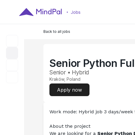
Back to all jobs
Senior Python Ful
Senior • Hybrid
Kraków, Poland
Apply now
Work mode: Hybrid job 3 days/week
About the project
We are looking for a 
Senior Python 