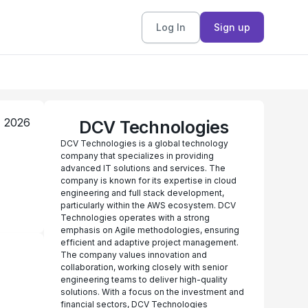
Log In
Sign up
, 2026
DCV Technologies
DCV Technologies is a global technology
company that specializes in providing
advanced IT solutions and services. The
company is known for its expertise in cloud
engineering and full stack development,
particularly within the AWS ecosystem. DCV
Technologies operates with a strong
emphasis on Agile methodologies, ensuring
efficient and adaptive project management.
The company values innovation and
collaboration, working closely with senior
engineering teams to deliver high-quality
solutions. With a focus on the investment and
financial sectors, DCV Technologies