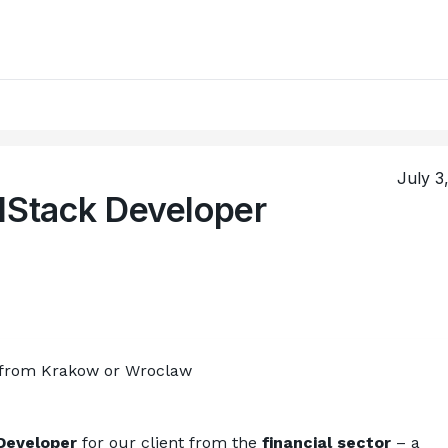
July 3
lStack Developer
 from Krakow or Wroclaw
Developer
 for our client from the 
financial sector
 – a 