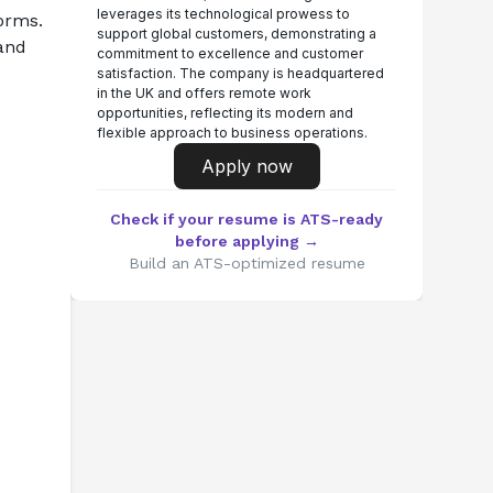
leverages its technological prowess to
orms. 
support global customers, demonstrating a
and 
commitment to excellence and customer
satisfaction. The company is headquartered
in the UK and offers remote work
opportunities, reflecting its modern and
flexible approach to business operations.
Apply now
Check if your resume is ATS-ready
before applying →
Build an ATS-optimized resume