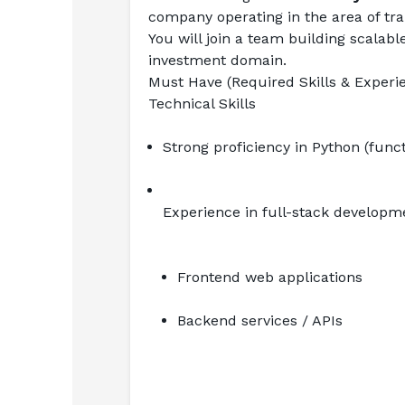
company operating in the area of tran
You will join a team building scalabl
investment domain.
Must Have (Required Skills & Experi
Technical Skills
Strong proficiency in Python (fun
Experience in full-stack developm
Frontend web applications
Backend services / APIs