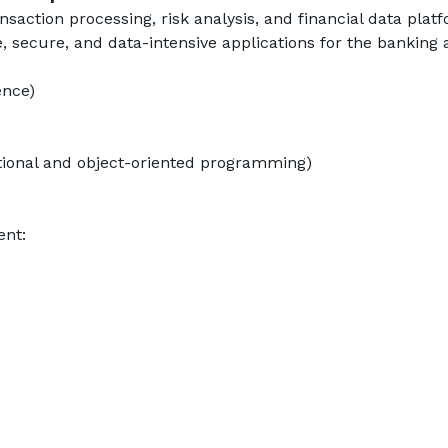
saction processing, risk analysis, and financial data platf
e, secure, and data-intensive applications for the banking 
ence)
ctional and object-oriented programming)
ent: