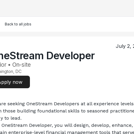
Back to all jobs
July 2,
neStream Developer
ior • On-site
ington, DC
Apply now
re seeking 
OneStream Developers
 at all experience levels,
 those building foundational skills to seasoned practitione
y to lead.
 OneStream Developer, you will design, develop, enhance, 
ain enterprise-level financial management tools that serve