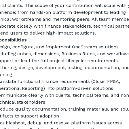
ral clients. The scope of your contribution will scale with 
rience; from hands-on platform development to leading 
nical workstreams and mentoring peers. All team member
aborate closely with finance stakeholders, technical partner
end users to deliver high-impact solutions.
onsibilities
sign, configure, and implement OneStream solutions 
cluding cubes, dimensions, Business Rules, and workflow
pport or lead the full project lifecycle: requirements 
thering, design, development, testing, documentation, and
aining
anslate functional finance requirements (Close, FP&A, 
erational Reporting) into platform-driven solutions
mmunicate clearly with clients, technical teams, and non
chnical stakeholders
oduce quality documentation, training materials, and solu
tifacts to support adoption
oubleshoot, debug, and resolve platform issues across 