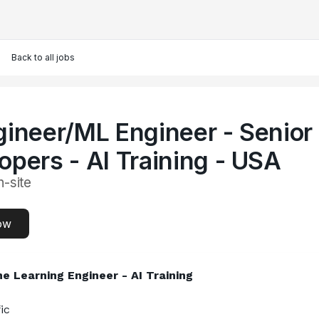
Back to all jobs
gineer/ML Engineer - Senior
opers - AI Training - USA
n-site
ow
e Learning Engineer - AI Training
ic