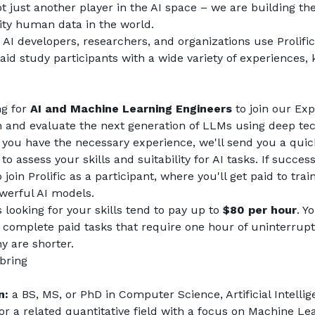
not just another player in the AI space – we are building the
lity human data in the world.
AI developers, researchers, and organizations use Prolific 
aid study participants with a wide variety of experiences, 
g for 
AI and Machine Learning Engineers
 to join our Ex
in and evaluate the next generation of LLMs using deep tec
f you have the necessary experience, we'll send you a quic
to assess your skills and suitability for AI tasks. If successf
o join Prolific as a participant, where you'll get paid to trai
werful AI models.
looking for your skills tend to pay up to 
$80 per hour
. Y
 complete paid tasks that require one hour of uninterrupt
 are shorter.
 bring
n:
 a BS, MS, or PhD in Computer Science, Artificial Intellige
 or a related quantitative field with a focus on Machine Le